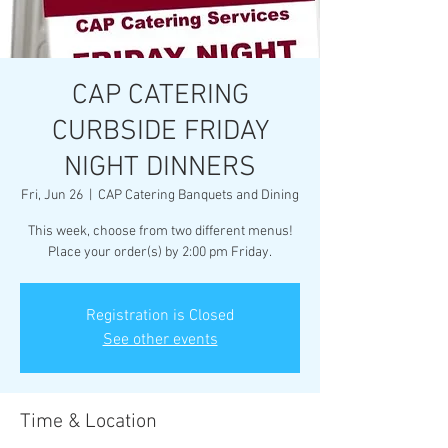
CAP CATERING
CURBSIDE FRIDAY
NIGHT DINNERS
Fri, Jun 26
  |  
CAP Catering Banquets and Dining
This week, choose from two different menus!
Place your order(s) by 2:00 pm Friday.
Registration is Closed
See other events
Time & Location