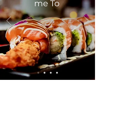
me To