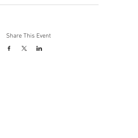
Share This Event