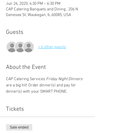
Jun 26, 2020, 4:30 PM – 6:30 PM
CAP Catering Banquets and Dining , 206 N
Genesee St, Waukegan, IL 60085, USA
Guests
+ 6 other guests
About the Event
CAP Catering Services
 Friday Night Dinners 
are a big hit! Order dinner(s) and pay for 
dinner(s) with your SMART PHONE.
Tickets
Sale ended