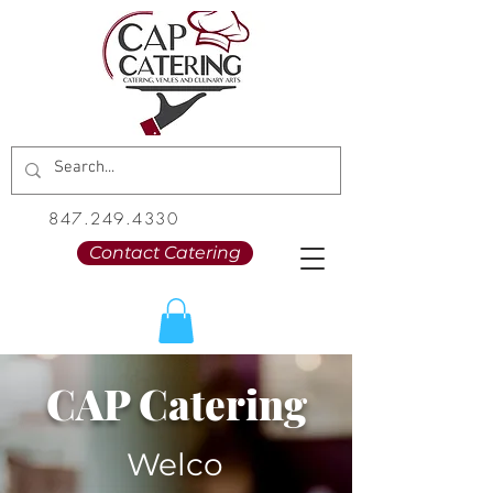
847.249.4330
Contact Catering
CAP Catering
Welco