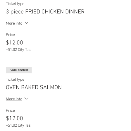
Ticket type
3 piece FRIED CHICKEN DINNER
More info
Price
$12.00
+$1.02 City Tas
Sale ended
Ticket type
OVEN BAKED SALMON
More info
Price
$12.00
+$1.02 City Tas