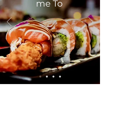
me To