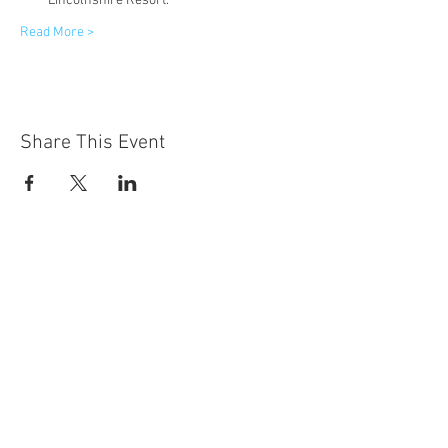
Lincolnshire Resort.
Read More >
Share This Event