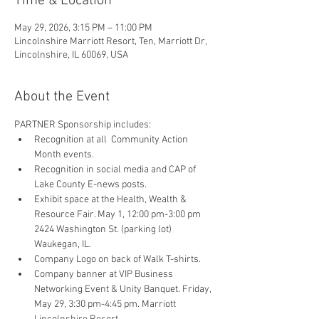
Time & Location
May 29, 2026, 3:15 PM – 11:00 PM
Lincolnshire Marriott Resort, Ten, Marriott Dr,
Lincolnshire, IL 60069, USA
About the Event
PARTNER Sponsorship includes: 
Recognition at all  Community Action 
Month events.
Recognition in social media and CAP of 
Lake County E-news posts.
Exhibit space at the Health, Wealth & 
Resource Fair. May 1, 12:00 pm-3:00 pm 
2424 Washington St. (parking lot)  
Waukegan, IL.
Company Logo on back of Walk T-shirts.
Company banner at VIP Business 
Networking Event & Unity Banquet. Friday, 
May 29, 3:30 pm-4:45 pm. Marriott 