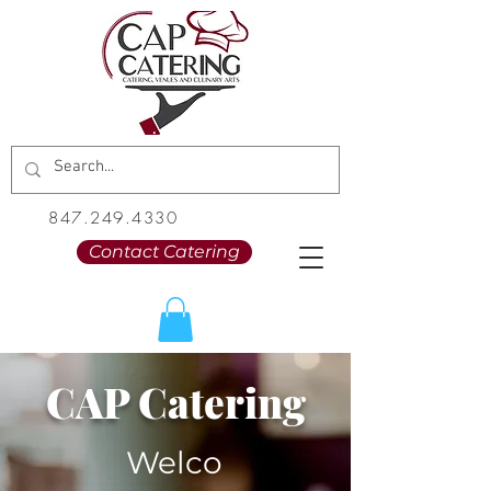
847.249.4330
Contact Catering
CAP Catering
Welco