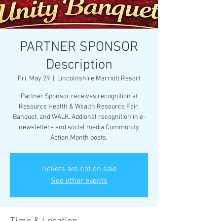
PARTNER SPONSOR
Description
Fri, May 29
  |  
Lincolnshire Marriott Resort
Partner Sponsor receives recognition at
Resource Health & Wealth Resource Fair,
Banquet, and WALK. Addional recognition in e-
newsletters and social media Community
Action Month posts.
Tickets are not on sale
See other events