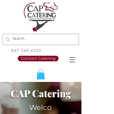
847.249.4330
Contact Catering
CAP Catering
Welco