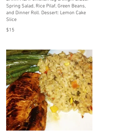
Spring Salad, Rice Pilaf, Green Beans,
and Dinner Roll. Dessert: Lemon Cake
Slice
$15