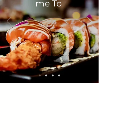
me To