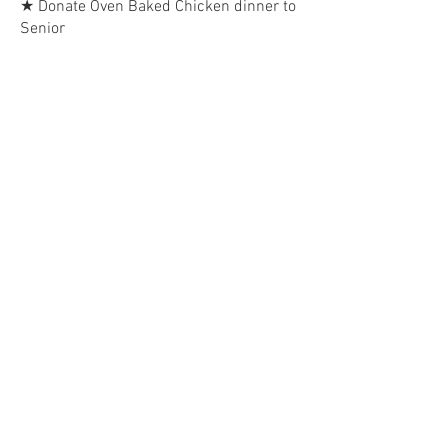
★ Donate Oven Baked Chicken dinner to
Senior
WHITE MEAT chicken breat. Sides:
Spring Salad, Rice Pilaf, Green Beans,
and Dinner Roll. Dessert: Lemon Cake
Slice
$15