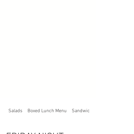
Salads
Boxed Lunch Menu
Sandwich, Sub or Wrap Platte