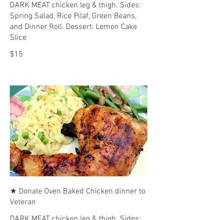
DARK MEAT chicken leg & thigh. Sides:
Spring Salad, Rice Pilaf, Green Beans,
and Dinner Roll. Dessert: Lemon Cake
Slice
$15
★ Donate Oven Baked Chicken dinner to
Veteran
DARK MEAT chicken leg & thigh. Sides: