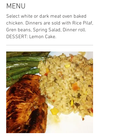
MENU
Select white or dark meat oven baked
chicken. Dinners are sold with Rice Pilaf,
Gren beans, Spring Salad, Dinner roll.
DESSERT: Lemon Cake.