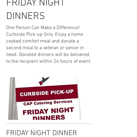
FRIDAY NIGHT
DINNERS
One Person Can Make a Difference!
Curbside Pick-up Only. Enjoy a home
cooked comfort meal and donate a
second meal to a veteran or senior in
need. Donated dinners will be delivered
to the recipient within 24 hours of event.
FRIDAY NIGHT DINNER