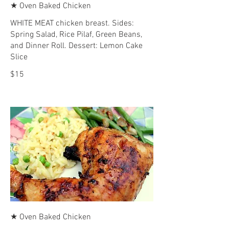
★ Oven Baked Chicken
WHITE MEAT chicken breast. Sides:
Spring Salad, Rice Pilaf, Green Beans,
and Dinner Roll. Dessert: Lemon Cake
Slice
$15
★ Oven Baked Chicken