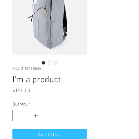
SKU: 21554345656
I'm a product
Price
$120.00
Quantity
*
Add to Cart