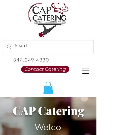
847.249.4330
Contact Catering
CAP Catering
Welco