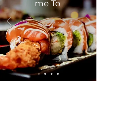
me To